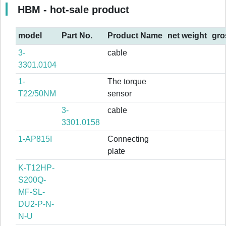
HBM - hot-sale product
model
Part No.
Product Name
net weight
gro
3-
cable
3301.0104
1-
The torque
T22/50NM
sensor
3-
cable
3301.0158
1-AP815I
Connecting
plate
K-T12HP-
S200Q-
MF-SL-
DU2-P-N-
N-U