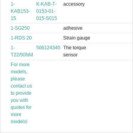
1-
K-KAB-T-
accessory
KAB153-
0153-01-
15
015-S015
1-SG250
adhesive
1-RDS 20
Strain gauge
1-
506124340
The torque
T22/50NM
sensor
For more
models,
please
contact us
to provide
you with
quotes for
more
models!