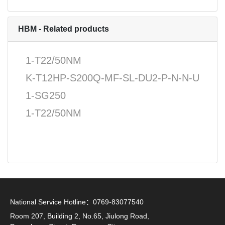
HBM - Related products
1-T22/50NM
K-T12HP-S200Q-MF-SL-DU2-P-N-N-U
1-SG250
1-T22/50NM
National Service Hotline：0769-83077540
Room 207, Building 2, No.65, Jiulong Road,