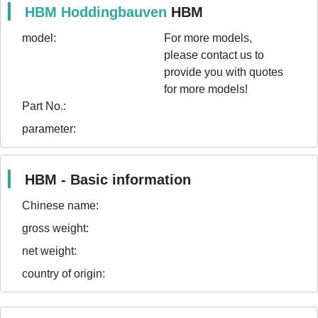
HBM Hoddingbauven
HBM
model:
For more models,
please contact us to
provide you with quotes
for more models!
Part No.:
parameter:
HBM - Basic information
Chinese name:
gross weight:
net weight:
country of origin: