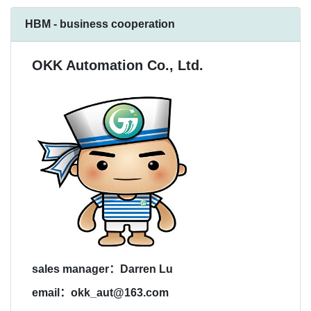
HBM - business cooperation
OKK Automation Co., Ltd.
sales manager：Darren Lu
email：okk_aut@163.com