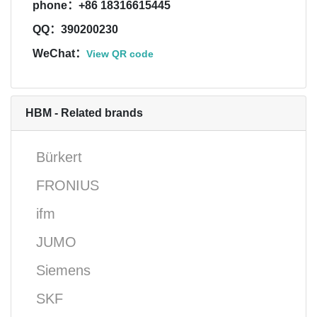
phone：+86 18316615445
QQ：390200230
WeChat：
View QR code
HBM - Related brands
Bürkert
FRONIUS
ifm
JUMO
Siemens
SKF