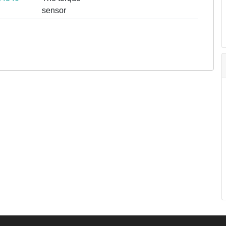
sensor