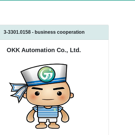
3-3301.0158 - business cooperation
OKK Automation Co., Ltd.