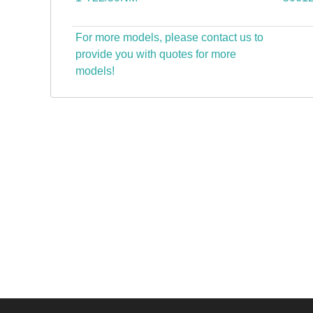
For more models, please contact us to
provide you with quotes for more
models!