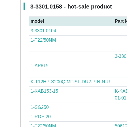
3-3301.0158 - hot-sale product
model
Part 
3-3301.0104
1-T22/50NM
3-330
1-AP815I
K-T12HP-S200Q-MF-SL-DU2-P-N-N-U
1-KAB153-15
K-KAB
01-01
1-SG250
1-RDS 20
1-T22/50NM
5061