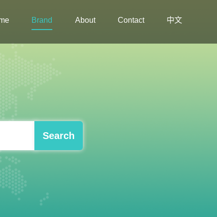
me
Brand
About
Contact
中文