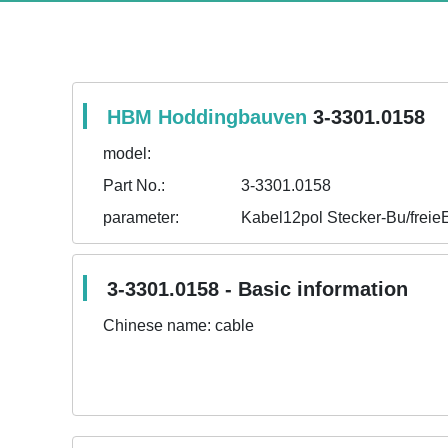
HBM Hoddingbauven
3-3301.0158
model:
Part No.:
3-3301.0158
parameter:
Kabel12pol Stecker-Bu/frei
3-3301.0158 - Basic information
Chinese name:
cable