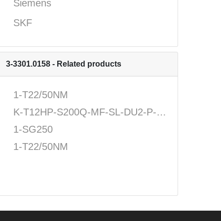
Siemens
SKF
3-3301.0158 - Related products
1-T22/50NM
K-T12HP-S200Q-MF-SL-DU2-P-N-N-U
1-SG250
1-T22/50NM