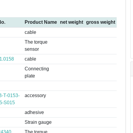
No.
Product Name
net weight
gross weight
cable
The torque
sensor
1.0158
cable
Connecting
plate
-T-0153-
accessory
5-S015
adhesive
Strain gauge
24340
The torque