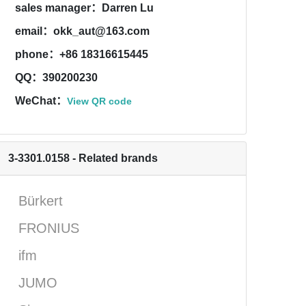
sales manager：Darren Lu
email：okk_aut@163.com
phone：+86 18316615445
QQ：390200230
WeChat：
View QR code
3-3301.0158 - Related brands
Bürkert
FRONIUS
ifm
JUMO