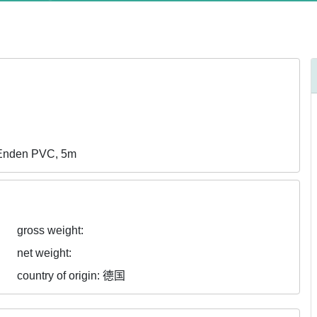
eEnden PVC, 5m
gross weight:
net weight:
country of origin:
德国