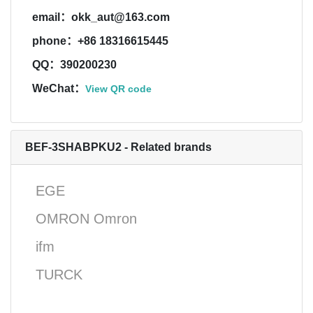
email：okk_aut@163.com
phone：+86 18316615445
QQ：390200230
WeChat：
View QR code
BEF-3SHABPKU2 - Related brands
EGE
OMRON Omron
ifm
TURCK