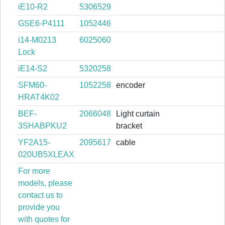
iE10-R2
5306529
GSE6-P4111
1052446
i14-M0213
6025060
Lock
iE14-S2
5320258
SFM60-
1052258
encoder
HRAT4K02
BEF-
2066048
Light curtain
3SHABPKU2
bracket
YF2A15-
2095617
cable
020UB5XLEAX
For more
models, please
contact us to
provide you
with quotes for