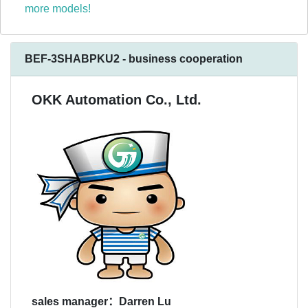
more models!
BEF-3SHABPKU2 - business cooperation
OKK Automation Co., Ltd.
sales manager：Darren Lu