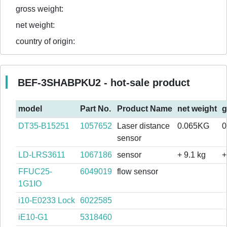
gross weight:
net weight:
country of origin:
BEF-3SHABPKU2 - hot-sale product
model
Part No.
Product Name
net weight
g
DT35-B15251
1057652
Laser distance
0.065KG
0
sensor
LD-LRS3611
1067186
sensor
+ 9.1 kg
+
FFUC25-
6049019
flow sensor
1G1IO
i10-E0233 Lock
6022585
iE10-G1
5318460