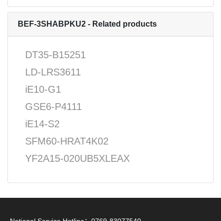
BEF-3SHABPKU2 - Related products
DT35-B15251
LD-LRS3611
iE10-G1
GSE6-P4111
iE14-S2
SFM60-HRAT4K02
YF2A15-020UB5XLEAX