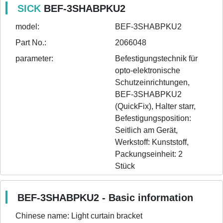
SICK
BEF-3SHABPKU2
model:
BEF-3SHABPKU2
Part No.:
2066048
parameter:
Befestigungstechnik für 
opto-elektronische 
Schutzeinrichtungen, 
BEF-3SHABPKU2 
(QuickFix), Halter starr, 
Befestigungsposition: 
Seitlich am Gerät, 
Werkstoff: Kunststoff, 
Packungseinheit: 2 
Stück
BEF-3SHABPKU2 - Basic information
Chinese name:
Light curtain bracket