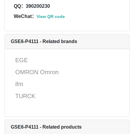
QQ：390200230
WeChat：
View QR code
GSE6-P4111 - Related brands
EGE
OMRON Omron
ifm
TURCK
GSE6-P4111 - Related products