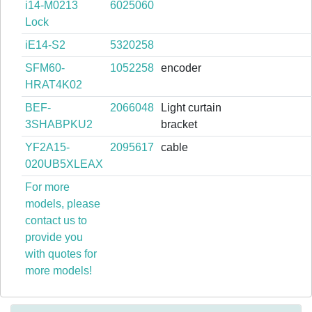
i14-M0213
6025060
Lock
iE14-S2
5320258
SFM60-
1052258
encoder
HRAT4K02
BEF-
2066048
Light curtain
3SHABPKU2
bracket
YF2A15-
2095617
cable
020UB5XLEAX
For more
models, please
contact us to
provide you
with quotes for
more models!