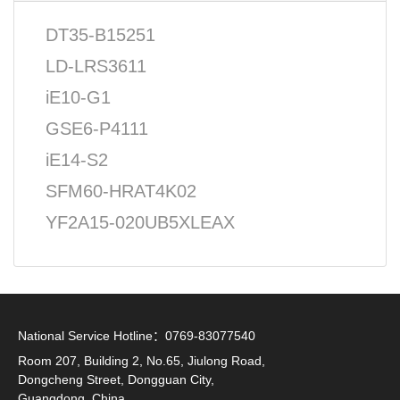
DT35-B15251
LD-LRS3611
iE10-G1
GSE6-P4111
iE14-S2
SFM60-HRAT4K02
YF2A15-020UB5XLEAX
National Service Hotline：0769-83077540
Room 207, Building 2, No.65, Jiulong Road,
Dongcheng Street, Dongguan City,
Guangdong, China