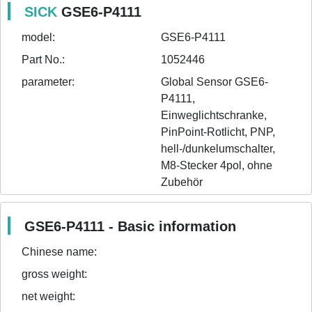
SICK
GSE6-P4111
model:
GSE6-P4111
Part No.:
1052446
parameter:
Global Sensor GSE6-
P4111, 
Einweglichtschranke, 
PinPoint-Rotlicht, PNP, 
hell-/dunkelumschalter, 
M8-Stecker 4pol, ohne 
Zubehör
GSE6-P4111 - Basic information
Chinese name:
gross weight:
net weight: