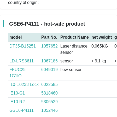
country of origin:
GSE6-P4111 - hot-sale product
model
Part No.
Product Name
net weight
g
DT35-B15251
1057652
Laser distance
0.065KG
0
sensor
LD-LRS3611
1067186
sensor
+ 9.1 kg
+
FFUC25-
6049019
flow sensor
1G1IO
i10-E0233 Lock
6022585
iE10-G1
5318460
iE10-R2
5306529
GSE6-P4111
1052446