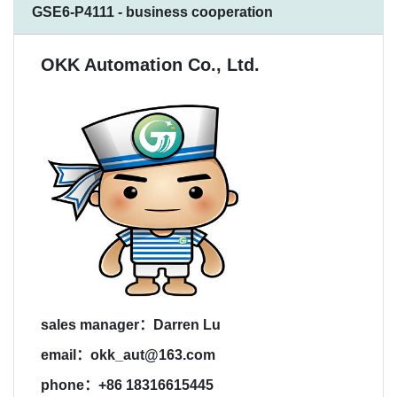
GSE6-P4111 - business cooperation
OKK Automation Co., Ltd.
sales manager：Darren Lu
email：okk_aut@163.com
phone：+86 18316615445