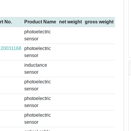
rt No.
Product Name
net weight
gross weight
photoelectric
sensor
20031168
photoelectric
sensor
inductance
sensor
photoelectric
sensor
photoelectric
sensor
photoelectric
sensor