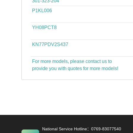
301-323-204
P1KL006
YH08PCT8
KN77PDV2S437
For more models, please contact us to
provide you with quotes for more models!
National Service Hotline：0769-83077540