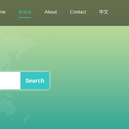
me
Brand
About
Contact
中文