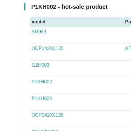
P1KH002 - hot-sale product
model
Pa
SD983
OCP242X0135
AE
I12H003
P1KH002
P1KH004
OCP242X0135