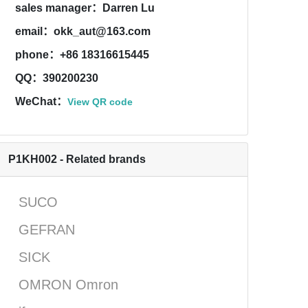
sales manager：Darren Lu
email：okk_aut@163.com
phone：+86 18316615445
QQ：390200230
WeChat：
View QR code
P1KH002 - Related brands
SUCO
GEFRAN
SICK
OMRON Omron