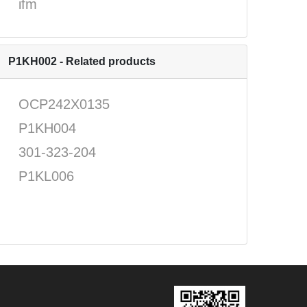
ifm
P1KH002 - Related products
OCP242X0135
P1KH004
301-323-204
P1KL006