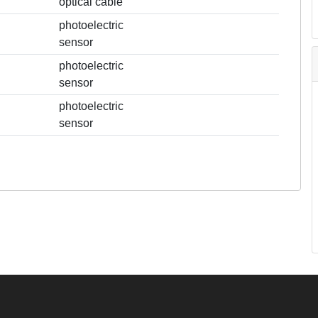
optical cable
photoelectric
sensor
photoelectric
sensor
photoelectric
sensor