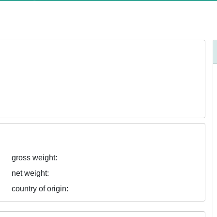
gross weight:
net weight:
country of origin: