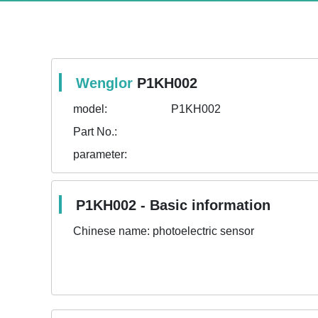
Wenglor
P1KH002
model:
P1KH002
Part No.:
parameter:
P1KH002 - Basic information
Chinese name:
photoelectric sensor