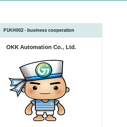
P1KH002 - business cooperation
OKK Automation Co., Ltd.