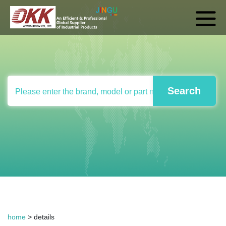
home
> details