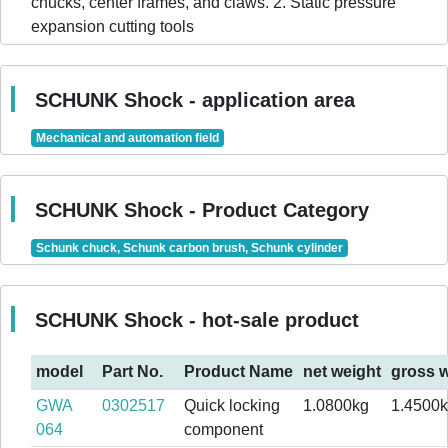
chucks, center frames, and claws. 2. Static pressure
expansion cutting tools
SCHUNK Shock - application area
Mechanical and automation field
SCHUNK Shock - Product Category
Schunk chuck, Schunk carbon brush, Schunk cylinder
SCHUNK Shock - hot-sale product
model
Part No.
Product Name
net weight
gross w
GWA
0302517
Quick locking
1.0800kg
1.4500
064
component