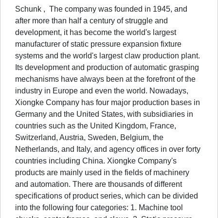
Schunk , The company was founded in 1945, and
after more than half a century of struggle and
development, it has become the world's largest
manufacturer of static pressure expansion fixture
systems and the world's largest claw production plant.
Its development and production of automatic grasping
mechanisms have always been at the forefront of the
industry in Europe and even the world. Nowadays,
Xiongke Company has four major production bases in
Germany and the United States, with subsidiaries in
countries such as the United Kingdom, France,
Switzerland, Austria, Sweden, Belgium, the
Netherlands, and Italy, and agency offices in over forty
countries including China. Xiongke Company's
products are mainly used in the fields of machinery
and automation. There are thousands of different
specifications of product series, which can be divided
into the following four categories: 1. Machine tool