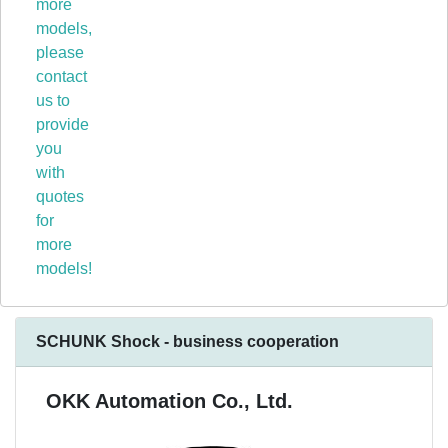
more
models,
please
contact
us to
provide
you
with
quotes
for
more
models!
SCHUNK Shock - business cooperation
OKK Automation Co., Ltd.