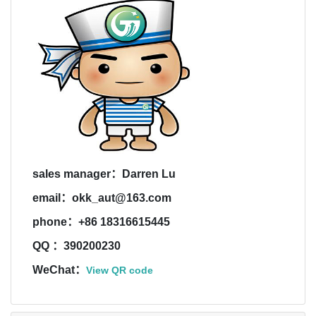
sales manager：Darren Lu
email：okk_aut@163.com
phone：+86 18316615445
QQ ：390200230
WeChat：
View QR code