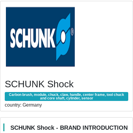
SCHUNK Shock
Carbon brush, module, chuck, claw, handle, center frame, tool chuck
and core shaft, cylinder, sensor
country:
Germany
SCHUNK Shock - BRAND INTRODUCTION