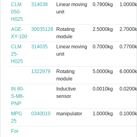
CLM
314038
Linear moving
0.7800kg
1.0000
050-
unit
H025
AGE-
30035128
Rotating
2.5000kg
2.7000
XY-100
module
CLM
314035
Linear moving
0.7000kg
0.7700
25-
unit
H025
1322979
Rotating
5.0000kg
6.0000
module
IN 80-
Inductive
0.0010kg
0.0200
S-M8-
sensor
PNP
MPG
0340010
manipulator
1.0000kg
0.1000
25
For