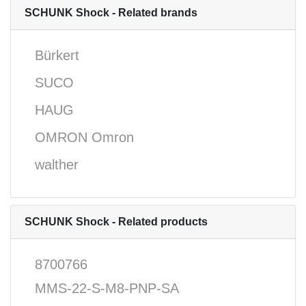
SCHUNK Shock - Related brands
Bürkert
SUCO
HAUG
OMRON Omron
walther
SCHUNK Shock - Related products
8700766
MMS-22-S-M8-PNP-SA